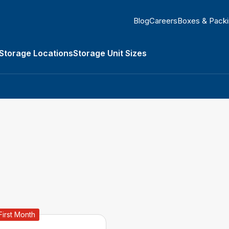
Blog
Careers
Boxes & Pack
Storage Locations
Storage Unit Sizes
orage Types submenu
First Month