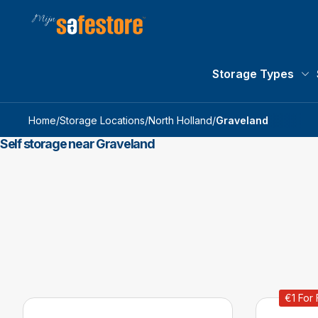
Storage Types
St
Home
/
Storage Locations
/
North Holland
/
Graveland
Self storage near Graveland
€1 For 