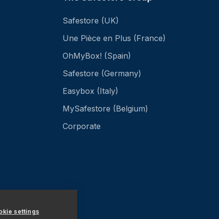
Safestore (UK)
Une Pièce en Plus (France)
OhMyBox! (Spain)
Safestore (Germany)
Easybox (Italy)
MySafestore (Belgium)
Corporate
kie settings