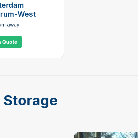
terdam
trum-West
 km away
a Quote
f Storage