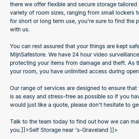
there we offer flexible and secure storage tailored
variety of room sizes, ranging from small lockers 
for short or long term use, you’re sure to find the 
with us.
You can rest assured that your things are kept sa
MijnSafestore. We have 24 hour video surveillance
protecting your items from damage and theft. As t
your room, you have unlimited access during open
Our range of services are designed to ensure that 
is as easy and stress-free as possible so if you h
would just like a quote, please don’t hesitate to ge
Talk to the team today to find out how we can mak
you.]]>
Self Storage near 's-Graveland ]]>