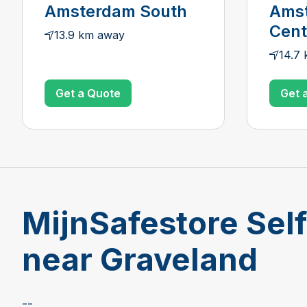
Amsterdam South
Ams
Cen
13.9 km away
14.7
Get a Quote
Get 
MijnSafestore Sel
near Graveland
--