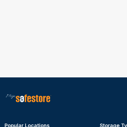
Popular Locations
Storage T