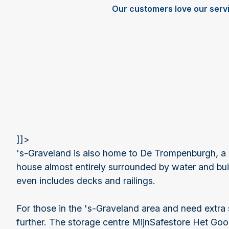
Our customers love our serv
]]>
's-Graveland is also home to De Trompenburgh, a
house almost entirely surrounded by water and built
even includes decks and railings.
For those in the 's-Graveland area and need extra
further. The storage centre MijnSafestore Het Goo