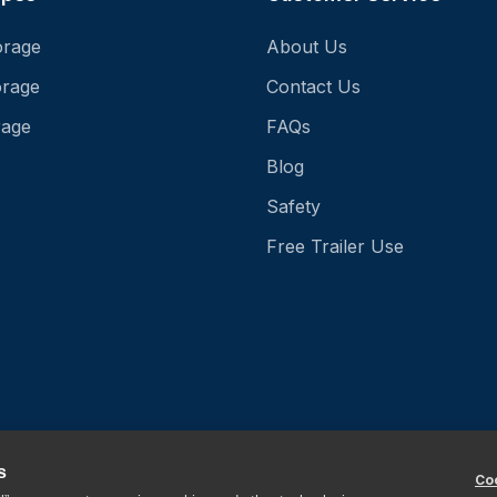
orage
About Us
orage
Contact Us
rage
FAQs
Blog
Safety
Free Trailer Use
s
Coo