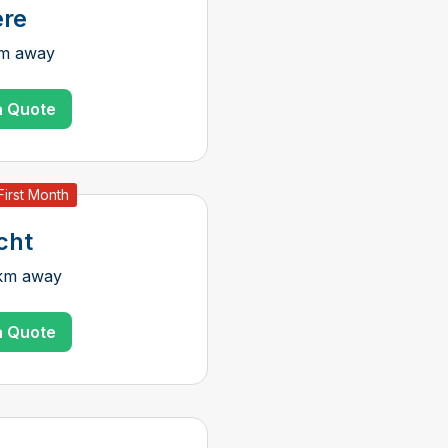
re
km away
a Quote
First Month
cht
 km away
a Quote