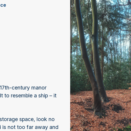
ice
 17th-century manor
 to resemble a ship – it
 storage space, look no
i is not too far away and