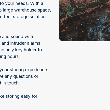
 to your needs. With a
to large warehouse space,
perfect storage solution
fe and sound with
 and intruder alarms
he only key holder to
ing hours.
your storing experience
ave any questions or
t in touch.
e storing easy for