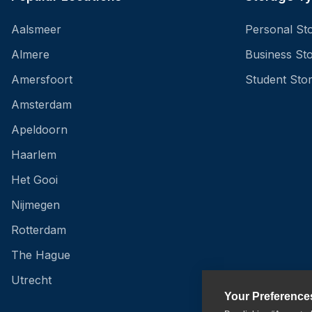
Aalsmeer
Personal St
Almere
Business St
Amersfoort
Student Sto
Amsterdam
Apeldoorn
Haarlem
Het Gooi
Nijmegen
Rotterdam
The Hague
Utrecht
Your Preference