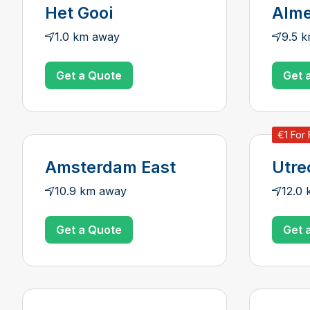
Het Gooi
Alme
1.0 km away
9.5 
Get a Quote
Get 
€1 For 
Amsterdam East
Utre
10.9 km away
12.0
Get a Quote
Get 