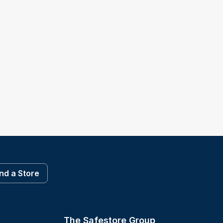
ind a Store
The Safestore Group