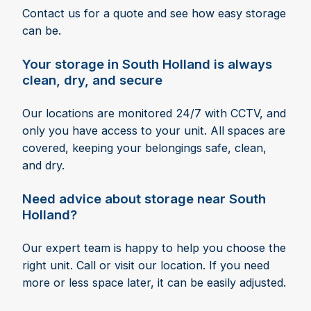
Contact us for a quote and see how easy storage
can be.
Your storage in South Holland is always
clean, dry, and secure
Our locations are monitored 24/7 with CCTV, and
only you have access to your unit. All spaces are
covered, keeping your belongings safe, clean,
and dry.
Need advice about storage near South
Holland?
Our expert team is happy to help you choose the
right unit. Call or visit our location. If you need
more or less space later, it can be easily adjusted.