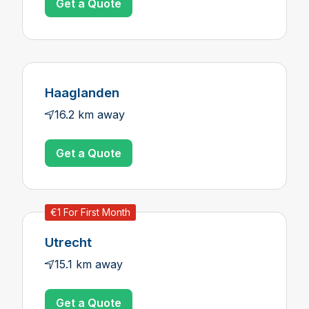
Get a Quote
Haaglanden
16.2 km away
Get a Quote
€1 For First Month
Utrecht
15.1 km away
Get a Quote