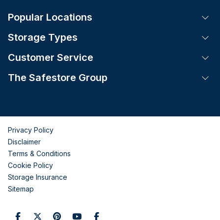
Popular Locations
Tog
Storage Types
Tog
Customer Service
Tog
The Safestore Group
Tog
Privacy Policy
Disclaimer
Terms & Conditions
Cookie Policy
Storage Insurance
Sitemap