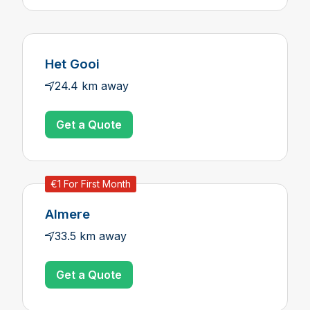
Het Gooi
24.4 km away
Get a Quote
€1 For First Month
Almere
33.5 km away
Get a Quote