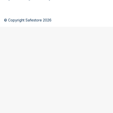
© Copyright Safestore 2026