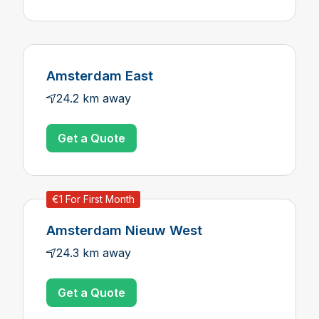
Amsterdam East
24.2 km away
Get a Quote
€1 For First Month
Amsterdam Nieuw West
24.3 km away
Get a Quote