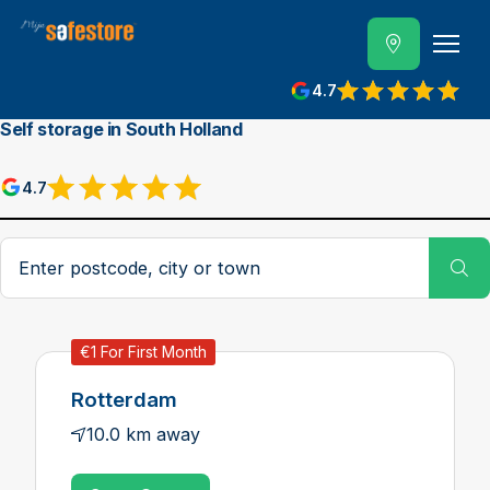
4.7
Self storage in South Holland
4.7
Postcode, city or town
Su
€1 For First Month
Rotterdam
10.0 km away