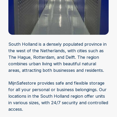
South Holland is a densely populated province in
the west of the Netherlands, with cities such as
The Hague, Rotterdam, and Delft. The region
combines urban living with beautiful natural
areas, attracting both businesses and residents.
MijnSafestore provides safe and flexible storage
for all your personal or business belongings. Our
locations in the South Holland region offer units
in various sizes, with 24/7 security and controlled
access.