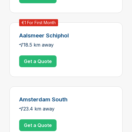
€1 For First Month
Aalsmeer Schiphol
18.5 km away
Get a Quote
Amsterdam South
23.4 km away
Get a Quote