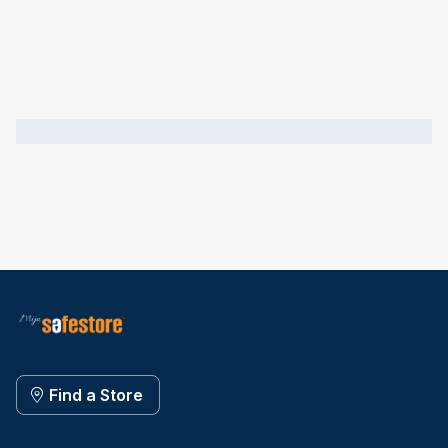
Find a Store