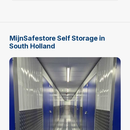
MijnSafestore Self Storage in
South Holland