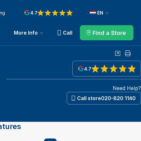
ing
4.7
EN
Find a Store
More Info
Call
Share
Print
4.7
View reviews on Google
Need Help?
Call store
020-820 1140
atures