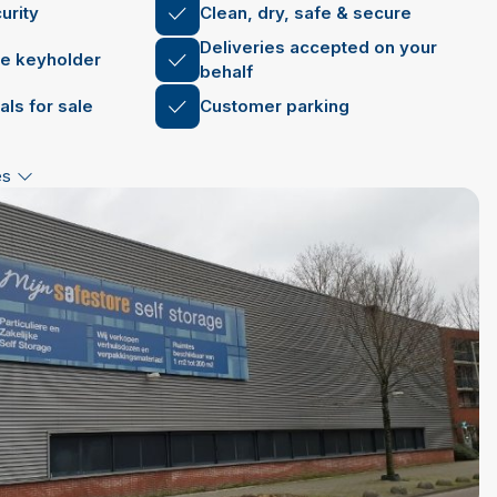
urity
Clean, dry, safe & secure
Deliveries accepted on your
le keyholder
behalf
als for sale
Customer parking
es