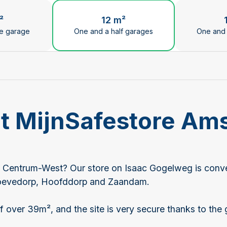
ge the current slide of the preceding main image carous
²
12 m²
le garage
One and a half garages
One and 
 at MijnSafestore A
 Centrum-West? Our store on Isaac Gogelweg is conveni
hoevedorp, Hoofddorp and Zaandam.
 over 39m², and the site is very secure thanks to the