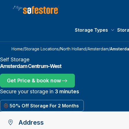
Storage Types
Stor
Storage 
Home
/
Storage Locations
/
North Holland
/
Amsterdam
/
Amsterd
Self Storage
Amsterdam Centrum-West
Get Price & book now
Secure your storage in
3 minutes
50% Off Storage For 2 Months
Address