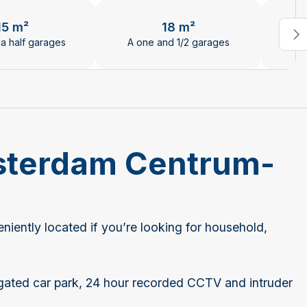
el.
15 m²
18 m²
a half garages
A one and 1/2 garages
Tw
msterdam Centrum-
ently located if you’re looking for household,
 gated car park, 24 hour recorded CCTV and intruder