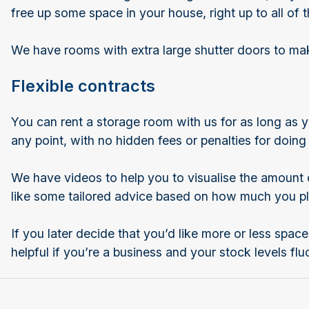
free up some space in your house, right up to all o
We have rooms with extra large shutter doors to make 
Flexible contracts
You can rent a storage room with us for as long as y
any point, with no hidden fees or penalties for doing
We have videos to help you to visualise the amount o
like some tailored advice based on how much you pl
If you later decide that you’d like more or less space
helpful if you’re a business and your stock levels fl