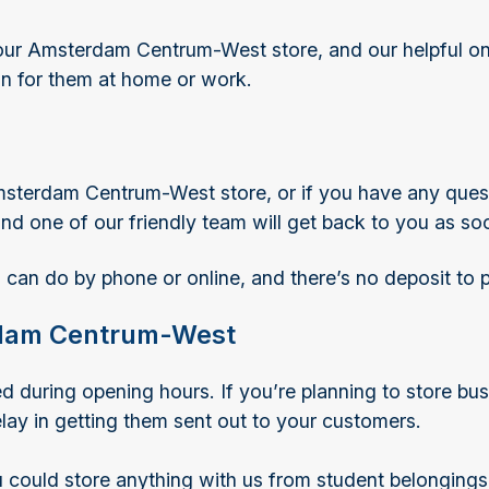
ur Amsterdam Centrum-West store, and our helpful onsi
 in for them at home or work.
msterdam Centrum-West store, or if you have any quest
 and one of our friendly team will get back to you as so
 can do by phone or online, and there’s no deposit to 
erdam Centrum-West
ring opening hours. If you’re planning to store busin
ay in getting them sent out to your customers.
could store anything with us from student belongings 