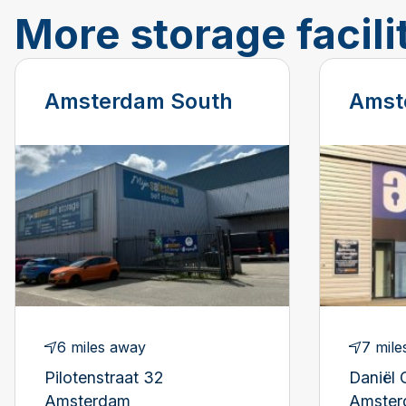
More storage facili
Amsterdam South
Amst
6 miles away
7 mile
Pilotenstraat 32
Daniël 
Amsterdam
Amste