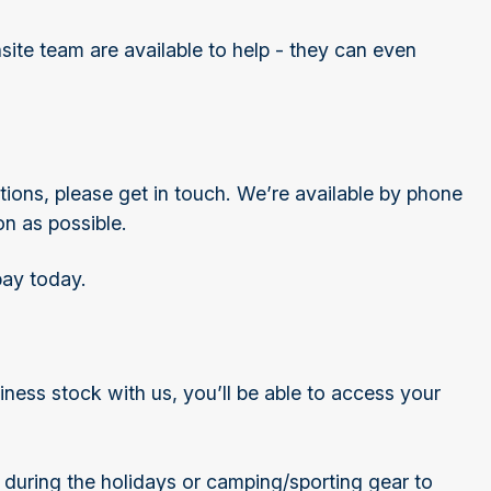
te team are available to help - they can even
ions, please get in touch. We’re available by phone
on as possible.
pay today.
ess stock with us, you’ll be able to access your
during the holidays or camping/sporting gear to