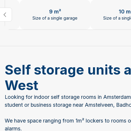
Changing the current slide of this carousel will chan
9 m²
10 m
age
Size of a single garage
Size of a sing
Self storage units
West
Looking for indoor self storage rooms in Amsterdam
student or business storage near Amstelveen, Bad
We have space ranging from 1m² lockers to rooms of
alarms.