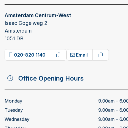
Amsterdam Centrum-West
Isaac Gogelweg 2
Amsterdam
1051 DB
020-820 1140
Email
Copy phone number
Copy email 
Office Opening Hours
Monday
9.00am - 6.
Tuesday
9.00am - 6.
Wednesday
9.00am - 6.