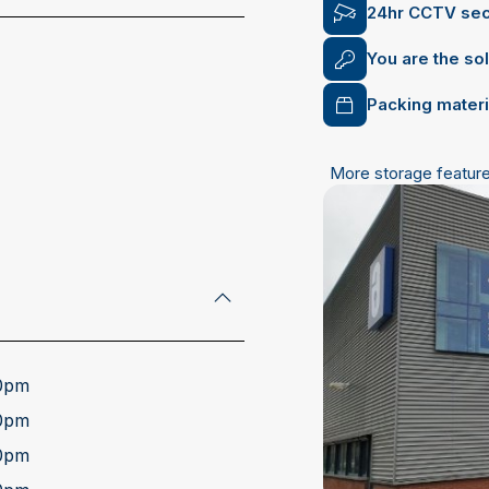
24hr CCTV sec
You are the so
Packing materi
More storage featur
address
00pm
00pm
00pm