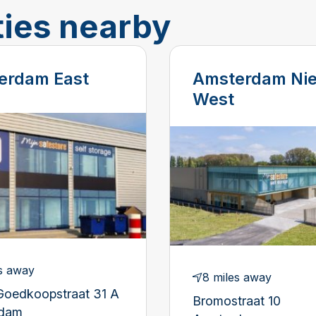
ties nearby
erdam East
Amsterdam Ni
West
s away
8 miles away
Goedkoopstraat 31 A
Bromostraat 10
rdam