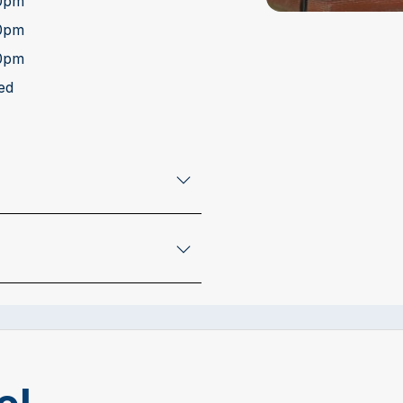
00pm
00pm
00pm
ed