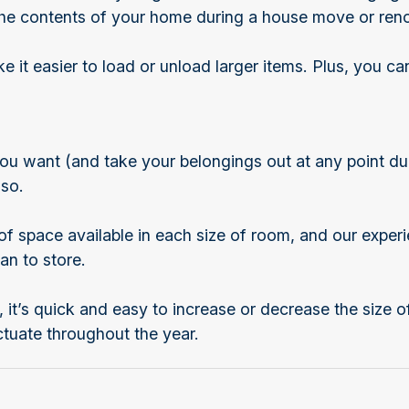
f the contents of your home during a house move or ren
it easier to load or unload larger items. Plus, you can
ou want (and take your belongings out at any point dur
 so.
f space available in each size of room, and our experi
an to store.
, it’s quick and easy to increase or decrease the size o
uctuate throughout the year.