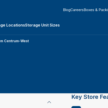
Blog
Careers
Boxes & Pack
age Locations
Storage Unit Sizes
Types submenu
am Centrum-West
Key Store Fe