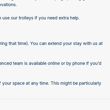
ovations.
 use our trolleys if you need extra help.
ing that time). You can extend your stay with us at
enced team is available online or by phone if you’d
f your space at any time. This might be particularly