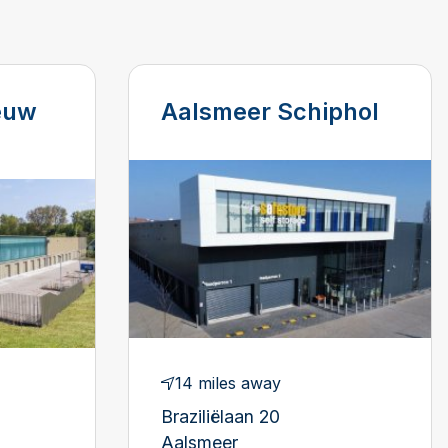
euw
Aalsmeer Schiphol
14 miles away
Braziliëlaan 20
Aalsmeer