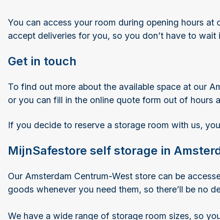
You can access your room during opening hours at o
accept deliveries for you, so you don’t have to wait
Get in touch
To find out more about the available space at our A
or you can fill in the online quote form out of hours
If you decide to reserve a storage room with us, you
MijnSafestore self storage in Amst
Our Amsterdam Centrum-West store can be accessed du
goods whenever you need them, so there’ll be no del
We have a wide range of storage room sizes, so you 