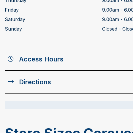
Thursday
9.00am - 6.
Friday
9.00am - 6.
Saturday
9.00am - 6.
Sunday
Closed - Clos
Access Hours
Directions