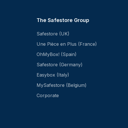
The Safestore Group
Safestore (UK)
Une Pièce en Plus (France)
OhMyBox! (Spain)
Safestore (Germany)
Easybox (Italy)
MySafestore (Belgium)
Corporate