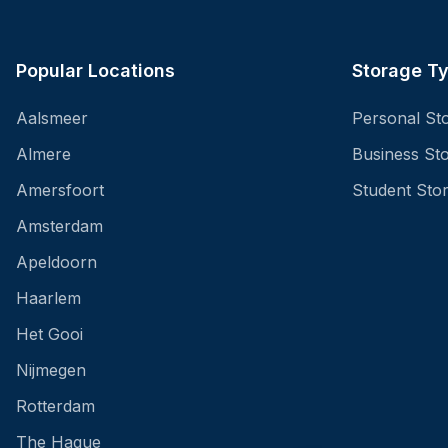
Popular Locations
Storage T
Aalsmeer
Personal St
Almere
Business St
Amersfoort
Student Sto
Amsterdam
Apeldoorn
Haarlem
Het Gooi
Nijmegen
Rotterdam
The Hague