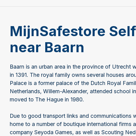
MijnSafestore Sel
near Baarn
Baarn is an urban area in the province of Utrecht w
in 1391. The royal family owns several houses aro
Palace is a former palace of the Dutch Royal Famil
Netherlands, Willem-Alexander, attended school i
moved to The Hague in 1980.
Due to good transport links and communications 
home to a number of boutique international firms 
company Seyoda Games, as well as Scouting Neder