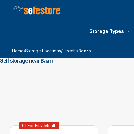
Storage Types
St
Home
/
Storage Locations
/
Utrecht
/
Baarn
Self storage near Baarn
€1 For First Month