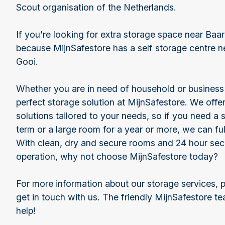
Scout organisation of the Netherlands.
If you’re looking for extra storage space near Baar
because MijnSafestore has a self storage centre n
Gooi.
Whether you are in need of household or business s
perfect storage solution at MijnSafestore. We offer
solutions tailored to your needs, so if you need a s
term or a large room for a year or more, we can ful
With clean, dry and secure rooms and 24 hour sec
operation, why not choose MijnSafestore today?
For more information about our storage services, p
get in touch with us. The friendly MijnSafestore t
help!