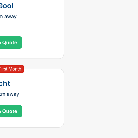
Gooi
km away
a Quote
First Month
cht
 km away
a Quote