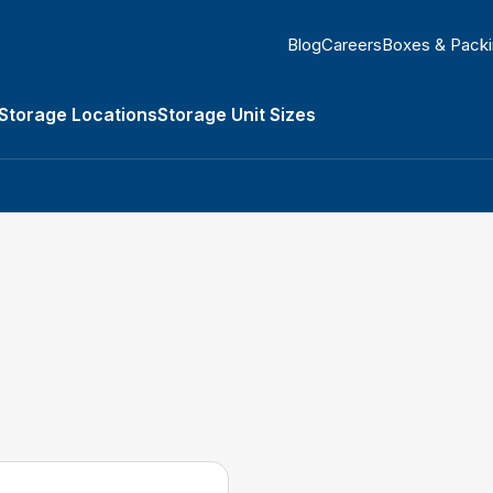
Blog
Careers
Boxes & Pack
Storage Locations
Storage Unit Sizes
orage Types submenu