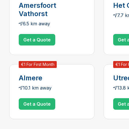
Amersfoort
Het 
Vathorst
7.7 
6.5 km away
Get a Quote
Get 
€1 For First Month
€1 For 
Almere
Utre
10.1 km away
13.8
Get a Quote
Get 