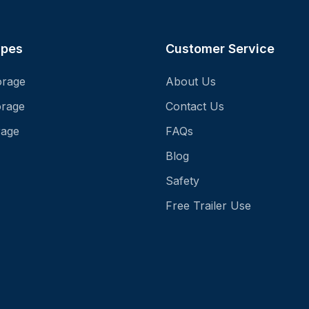
ypes
Customer Service
orage
About Us
orage
Contact Us
rage
FAQs
Blog
Safety
Free Trailer Use