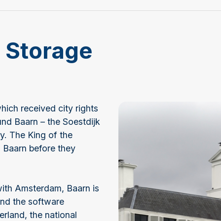
f Storage
hich received city rights
und Baarn – the Soestdijk
y. The King of the
n Baarn before they
with Amsterdam, Baarn is
and the software
land, the national