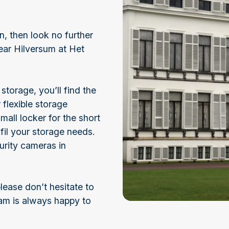
n, then look no further
ear Hilversum at Het
torage, you’ll find the
 flexible storage
mall locker for the short
fil your storage needs.
urity cameras in
lease don’t hesitate to
eam is always happy to